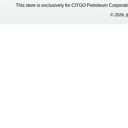
This store is exclusively for CITGO Petroleum Corporati
© 2026,
i