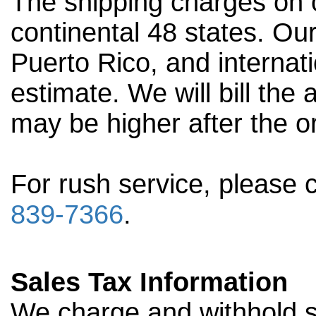
The shipping charges on o
continental 48 states. Our
Puerto Rico, and internati
estimate. We will bill the
may be higher after the o
For rush service, please 
839-7366
.
Sales Tax Information
We charge and withhold sa