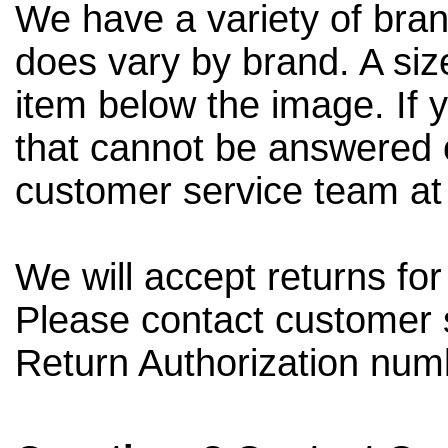
We have a variety of bran
does vary by brand. A siz
item below the image. If 
that cannot be answered o
customer service team a
We will accept returns fo
Please contact customer 
Return Authorization num