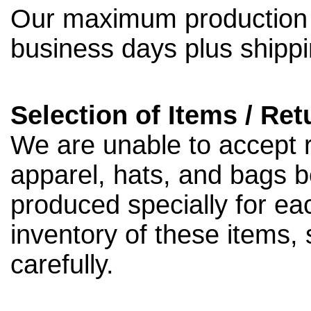
Our maximum production t
business days plus shippi
Selection of Items / Ret
We are unable to accept 
apparel, hats, and bags 
produced specially for ea
inventory of these items,
carefully.