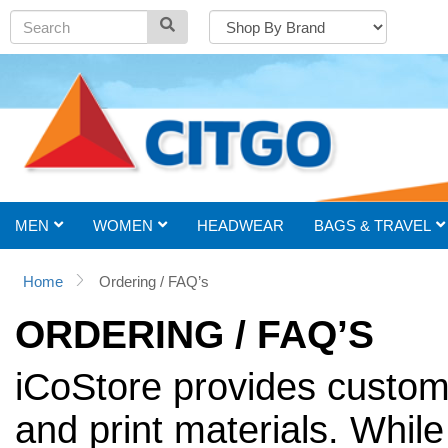
MEN
WOMEN
HEADWEAR
BAGS & TRAVEL
Home
Ordering / FAQ’s
ORDERING / FAQ’S
iCoStore provides custom
and print materials. While