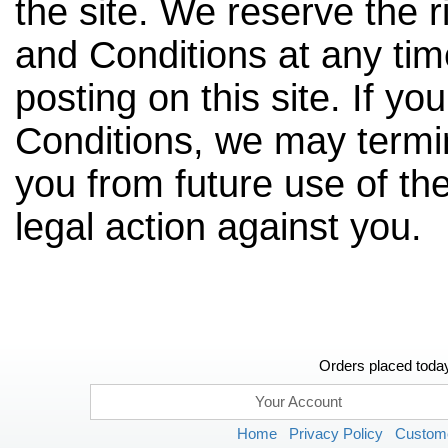
the site. We reserve the 
and Conditions at any tim
posting on this site. If y
Conditions, we may termin
you from future use of the
legal action against you.
Orders placed today
Your Account
Home
Privacy Policy
Custome