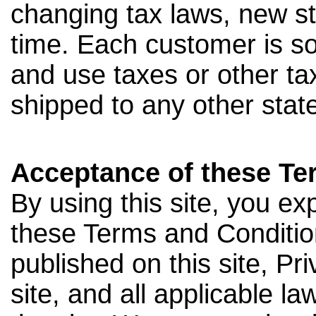
changing tax laws, new s
time. Each customer is sol
and use taxes or other ta
shipped to any other state,
Acceptance of these Te
By using this site, you e
these Terms and Conditio
published on this site, Pr
site, and all applicable l