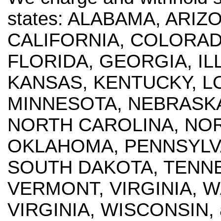
states: ALABAMA, ARI
CALIFORNIA, COLORAD
FLORIDA, GEORGIA, ILL
KANSAS, KENTUCKY, LO
MINNESOTA, NEBRASKA
NORTH CAROLINA, NOR
OKLAHOMA, PENNSYLVA
SOUTH DAKOTA, TENNE
VERMONT, VIRGINIA, 
VIRGINIA, WISCONSIN, 