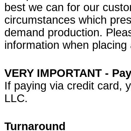
best we can for our custo
circumstances which pres
demand production. Pleas
information when placing 
VERY IMPORTANT - Pay
If paying via credit card, 
LLC.
Turnaround