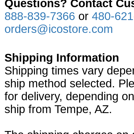
Questions? Contact Cus
888-839-7366
or
480-621
orders@icostore.com
Shipping Information
Shipping times vary depen
ship method selected. Ple
for delivery, depending o
ship from Tempe, AZ.