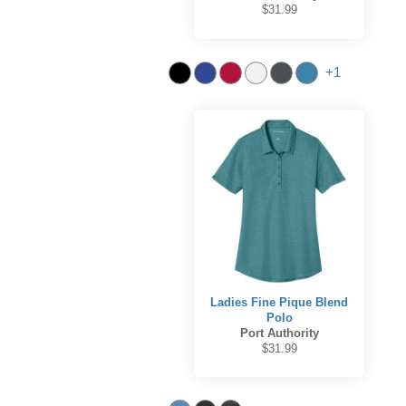
$31.99
+1
Ladies Fine Pique Blend
Polo
Port Authority
$31.99