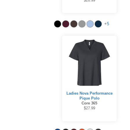
$26.99
+5
Ladies Nova Performance
Pique Polo
Core 365
$27.99