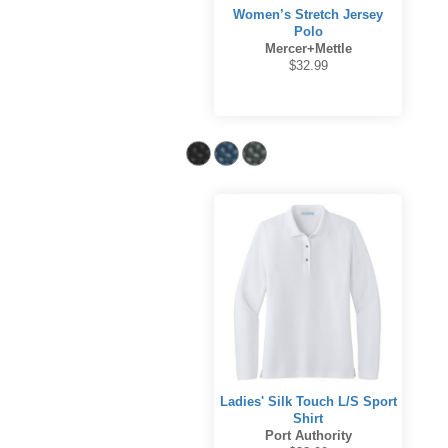
Women’s Stretch Jersey
Polo
Mercer+Mettle
$32.99
Ladies' Silk Touch L/S Sport
Shirt
Port Authority