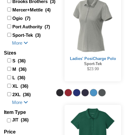
Brooks Brothers (3)
Mercer+Mettle (4)
Ogio (7)
Port Authority (7)
Sport-Tek (3)
More
Sizes
Ladies' PosiCharge Polo
S (36)
Sport-Tek
M (36)
$23.99
L (36)
XL (36)
2XL (36)
More
Item Type
JIT (36)
Price