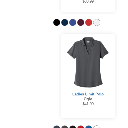
$33.99
Ladies Limit Polo
Ogio
$41.99