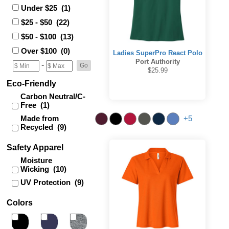
Under $25 (1)
$25 - $50 (22)
$50 - $100 (13)
Over $100 (0)
Ladies SuperPro React Polo
Port Authority
-
$25.99
Eco-Friendly
Carbon Neutral/C-
Free (1)
Made from
+5
Recycled (9)
Safety Apparel
Moisture
Wicking (10)
UV Protection (9)
Colors