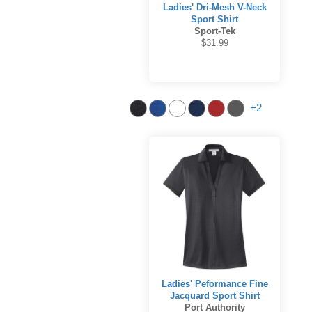
Ladies' Dri-Mesh V-Neck
Sport Shirt
Sport-Tek
$31.99
+2
Ladies' Peformance Fine
Jacquard Sport Shirt
Port Authority