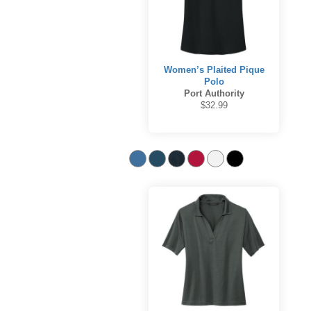
Women’s Plaited Pique
Polo
Port Authority
$32.99