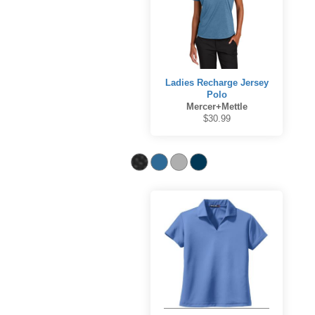
Ladies Recharge Jersey
Polo
Mercer+Mettle
$30.99