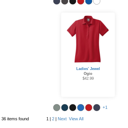
Ladies' Jewel
Ogio
$42.99
+1
36 items found
1
|
2
|
Next
View All