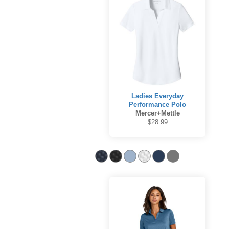
Ladies Everyday
Performance Polo
Mercer+Mettle
$28.99