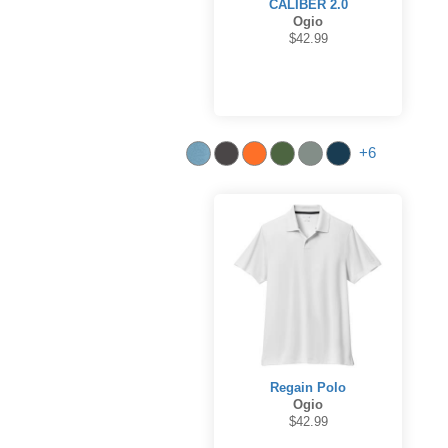
CALIBER 2.0
Ogio
$42.99
+6
Regain Polo
Ogio
$42.99