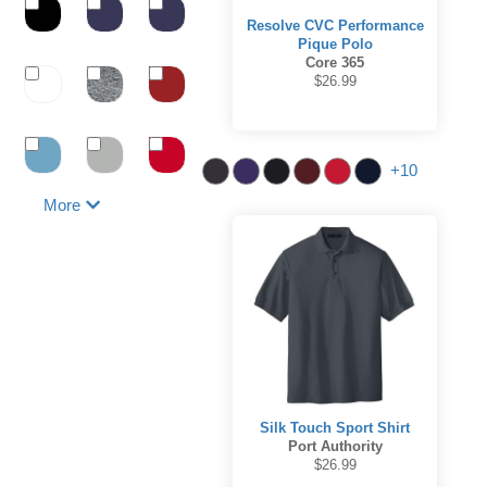
Resolve CVC Performance
Pique Polo
Core 365
$26.99
+10
More
Silk Touch Sport Shirt
Port Authority
$26.99