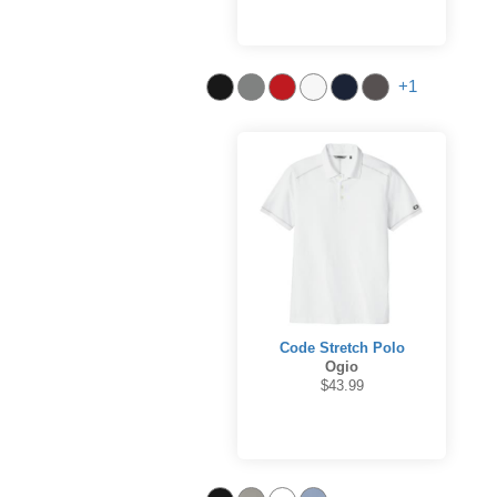
+1
Code Stretch Polo
Ogio
$43.99