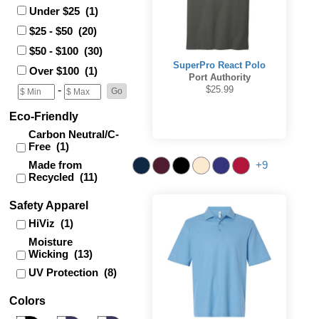
Under $25 (1)
$25 - $50 (20)
$50 - $100 (30)
SuperPro React Polo
Over $100 (1)
Port Authority
$25.99
-
Eco-Friendly
Carbon Neutral/C-
Free (1)
Made from
+9
Recycled (11)
Safety Apparel
HiViz (1)
Moisture
Wicking (13)
UV Protection (8)
Colors