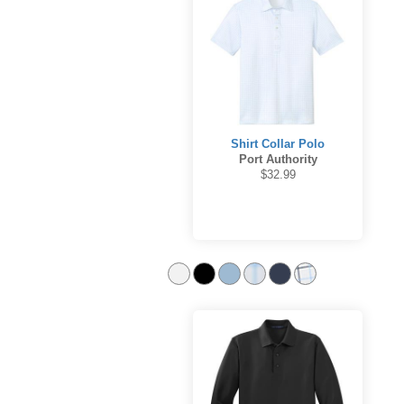
Shirt Collar Polo
Port Authority
$32.99