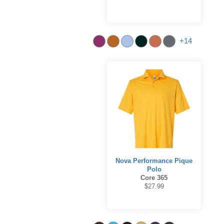
+14
Nova Performance Pique
Polo
Core 365
$27.99