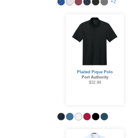
+2
Plaited Pique Polo
Port Authority
$32.99