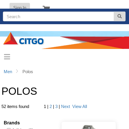
Sign In
Men
Polos
POLOS
52 items found
1
|
2
|
3
|
Next
View All
Brands