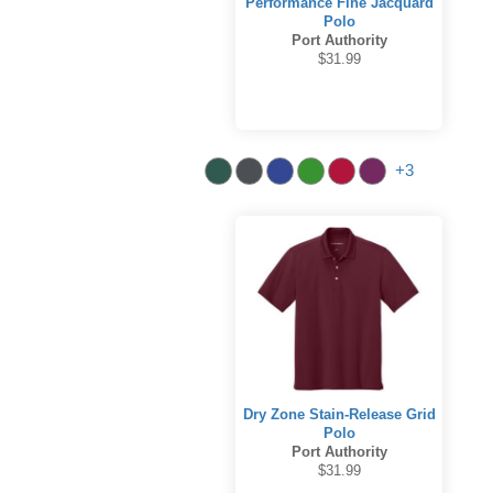
Performance Fine Jacquard
Polo
Port Authority
$31.99
+3
Dry Zone Stain-Release Grid
Polo
Port Authority
$31.99