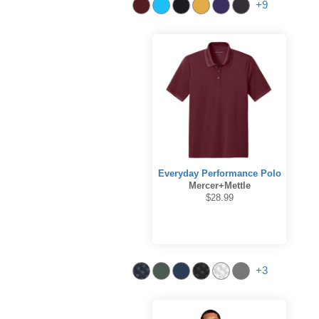
+9
Everyday Performance Polo
Mercer+Mettle
$28.99
+3