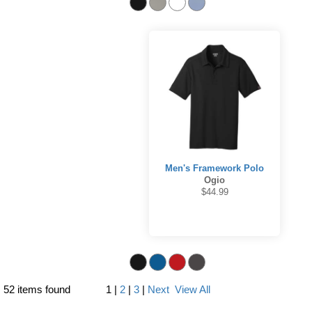
Men's Framework Polo
Ogio
$44.99
52 items found
1
|
2
|
3
|
Next
View All