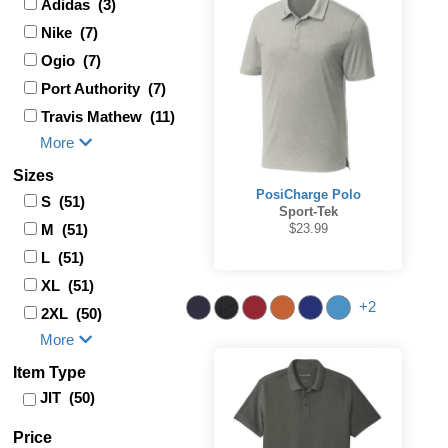
Adidas (3)
Nike (7)
Ogio (7)
Port Authority (7)
Travis Mathew (11)
More
Sizes
PosiCharge Polo
S (51)
Sport-Tek
M (51)
$23.99
L (51)
XL (51)
+2
2XL (50)
More
Item Type
JIT (50)
Price