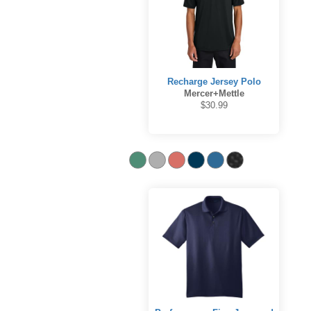
Recharge Jersey Polo
Mercer+Mettle
$30.99