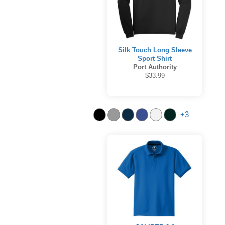
Silk Touch Long Sleeve
Sport Shirt
Port Authority
$33.99
+3