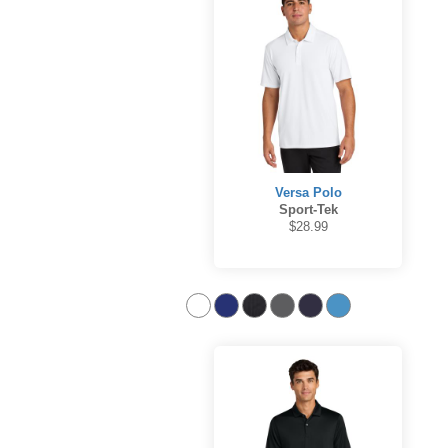
Versa Polo
Sport-Tek
$28.99