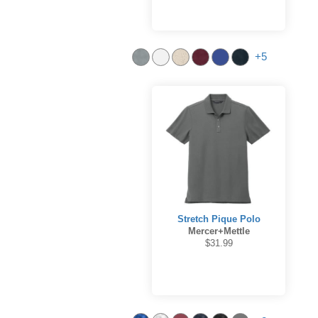
+5
Stretch Pique Polo
Mercer+Mettle
$31.99