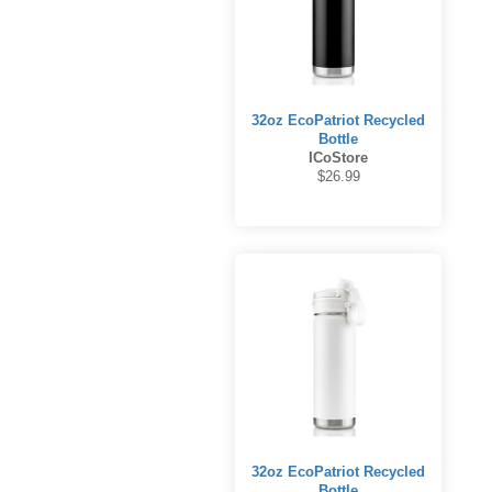
32oz EcoPatriot Recycled
Bottle
ICoStore
$26.99
32oz EcoPatriot Recycled
Bottle