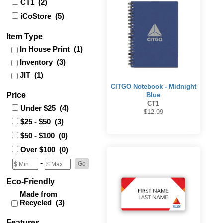
CT1 (2)
iCoStore (5)
Item Type
In House Print (1)
Inventory (3)
JIT (1)
CITGO Notebook - Midnight
Price
Blue
CT1
Under $25 (4)
$12.99
$25 - $50 (3)
$50 - $100 (0)
Over $100 (0)
-
Eco-Friendly
Made from
Recycled (3)
Features