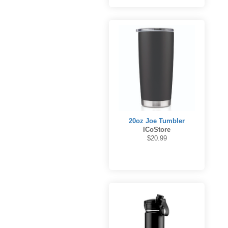
20oz Joe Tumbler
ICoStore
$20.99