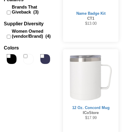
Brands That
Giveback (3)
Name Badge Kit
CT1
Supplier Diversity
$13.00
Women Owned
(vendor/Brand) (4)
Colors
12 Oz. Concord Mug
ICoStore
$17.99