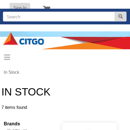
Sign In
In Stock
IN STOCK
7 items found
Brands