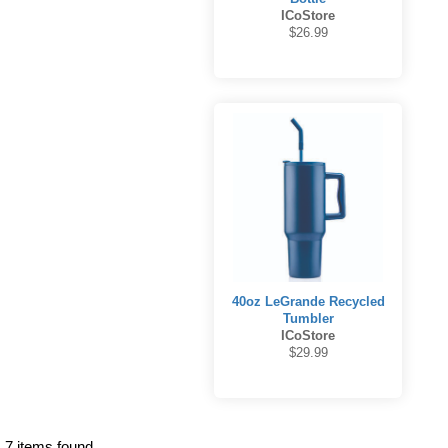
ICoStore
$26.99
40oz LeGrande Recycled
Tumbler
ICoStore
$29.99
7 items found