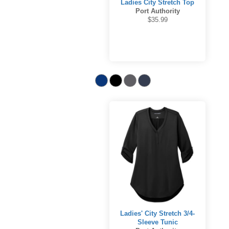
Ladies City Stretch Top
Port Authority
$35.99
Ladies' City Stretch 3/4-
Sleeve Tunic