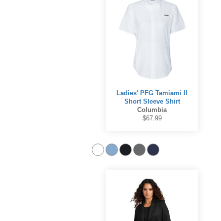
Ladies' PFG Tamiami II
Short Sleeve Shirt
Columbia
$67.99