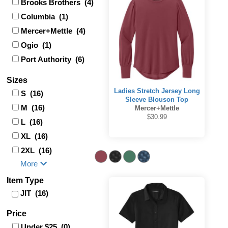
Brooks Brothers (4)
Columbia (1)
Mercer+Mettle (4)
Ogio (1)
Port Authority (6)
Sizes
Ladies Stretch Jersey Long
S (16)
Sleeve Blouson Top
M (16)
Mercer+Mettle
$30.99
L (16)
XL (16)
2XL (16)
More
Item Type
JIT (16)
Price
Under $25 (0)