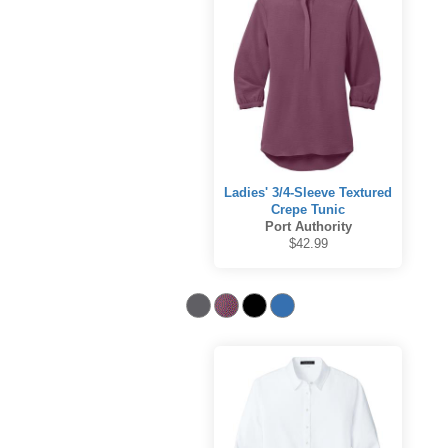
Ladies' 3/4-Sleeve Textured
Crepe Tunic
Port Authority
$42.99