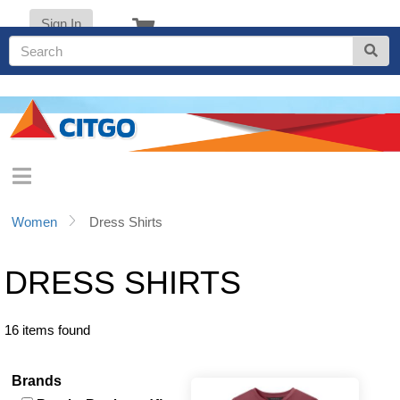
Sign In
Women
Dress Shirts
DRESS SHIRTS
16 items found
Brands