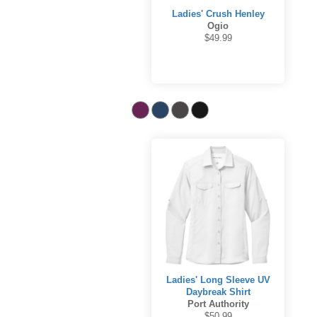
Ladies' Crush Henley
Ogio
$49.99
Ladies' Long Sleeve UV
Daybreak Shirt
Port Authority
$50.99