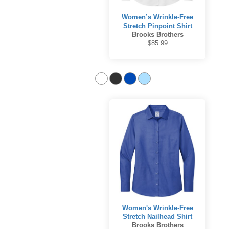
Women’s Wrinkle-Free
Stretch Pinpoint Shirt
Brooks Brothers
$85.99
Women's Wrinkle-Free
Stretch Nailhead Shirt
Brooks Brothers