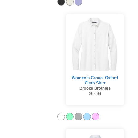
Women’s Casual Oxford
Cloth Shirt
Brooks Brothers
$62.99