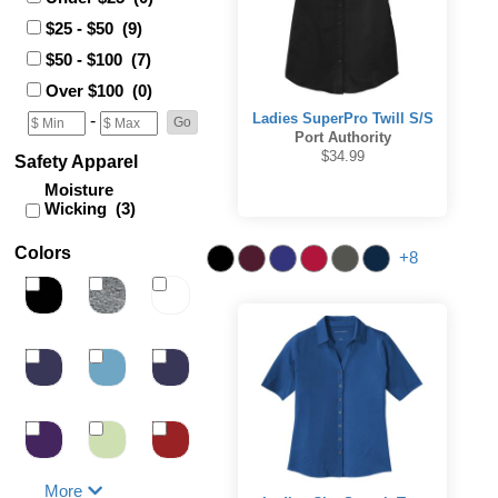
$25 - $50 (9)
$50 - $100 (7)
Over $100 (0)
Ladies SuperPro Twill S/S
-
Port Authority
$34.99
Safety Apparel
Moisture
Wicking (3)
Colors
+8
More