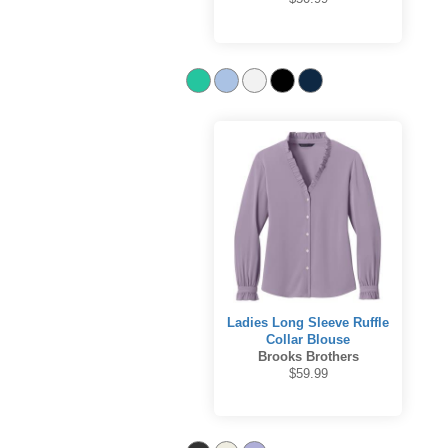
Ladies Long Sleeve Ruffle
Collar Blouse
Brooks Brothers
$59.99