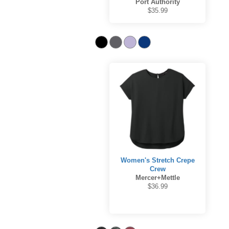
Port Authority
$35.99
Women's Stretch Crepe
Crew
Mercer+Mettle
$36.99