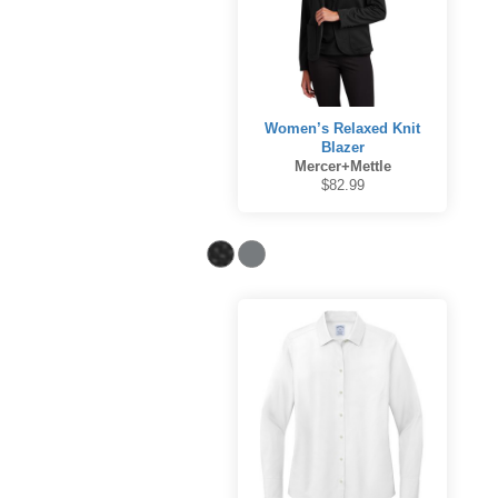
Women’s Relaxed Knit
Blazer
Mercer+Mettle
$82.99