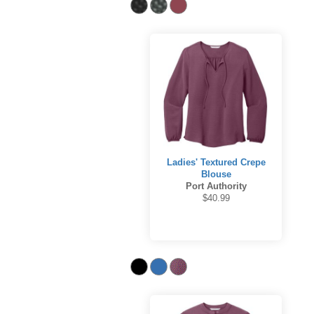
Ladies' Textured Crepe
Blouse
Port Authority
$40.99