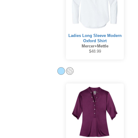
Ladies Long Sleeve Modern
Oxford Shirt
Mercer+Mettle
$48.99